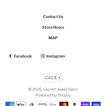
Contact Us
Store Hours
MAP
Facebook
Instagram
Currency
CAD $
© 2026,
Secrett Jewel Salon
Powered by Shopify
Payment