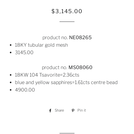
Regular
Sale
$3,145.00
price
price
product no.
NE08265
18KY tubular gold mesh
3145.00
product no.
MS08060
18KW 104 Tsavorite=2.36cts
blue and yellow sapphires=1.61cts centre bead
4900.00
Share
Share
Pin it
Pin
on
on
Facebook
Pinterest