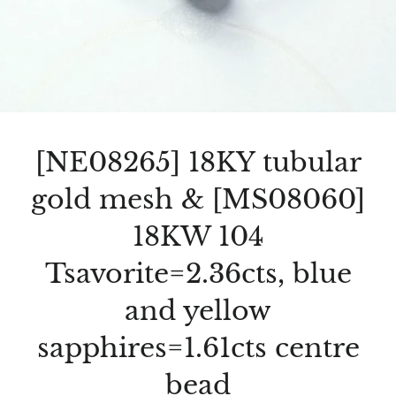
[NE08265] 18KY tubular
gold mesh & [MS08060]
18KW 104
Tsavorite=2.36cts, blue
and yellow
sapphires=1.61cts centre
bead